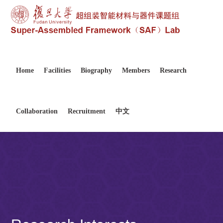
Home
Facilities
Biography
Members
Research
Collaboration
Recruitment
中文