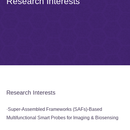
Research Interests
Research Interests
·
Super-Assembled Frameworks (SAFs)-Based
Multifunctional Smart Probes for Imaging & Biosensing